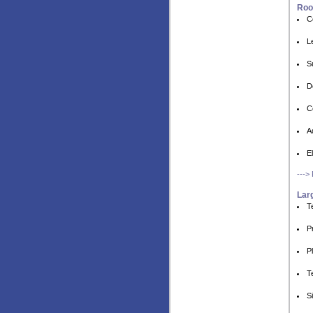
Roo
C
L
S
D
C
A
E
--->
Larg
T
P
P
T
S