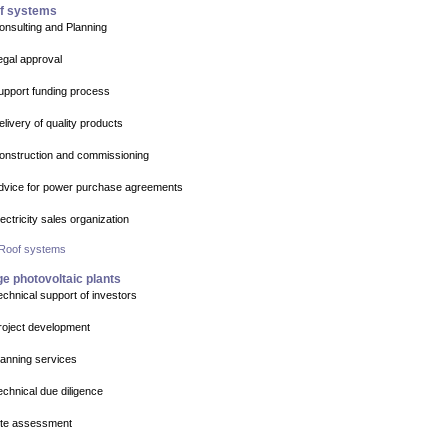
f systems
onsulting and Planning
egal approval
upport funding process
elivery of quality products
onstruction and commissioning
dvice for power purchase agreements
lectricity sales organization
 Roof systems
e photovoltaic plants
echnical support of investors
roject development
lanning services
echnical due diligence
ite assessment