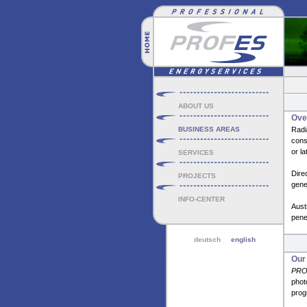
ABOUT US
Over
BUSINESS AREAS
Radi
consu
or la
SERVICES
Dire
PROJECTS
gener
INFO-CENTER
Aust
penet
deutsch
english
Our
PRO
phot
prog