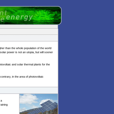
her than the whole population of the world
solar power is not an utopia, but will sooner
tovoltaic and solar thermal plants for the
contrary, in the area of photovoltaic
 a
raining