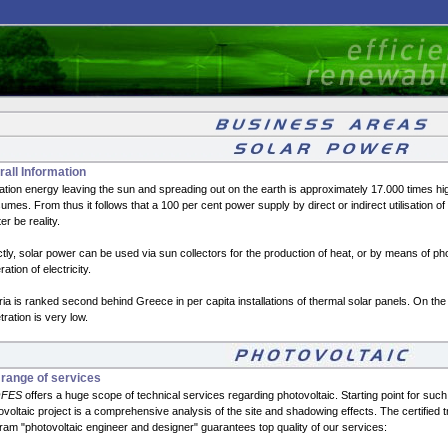
all Information
ation energy leaving the sun and spreading out on the earth is approximately 17.000 times hig
mes. From thus it follows that a 100 per cent power supply by direct or indirect utilisation of 
ter be reality.
ctly, solar power can be used via sun collectors for the production of heat, or by means of pho
ation of electricity.
ria is ranked second behind Greece in per capita installations of thermal solar panels. On the 
ration is very low.
 range of services
FES
offers a huge scope of technical services regarding photovoltaic. Starting point for such
ovoltaic project is a comprehensive analysis of the site and shadowing effects. The certified t
ram "photovoltaic engineer and designer" guarantees top quality of our services: