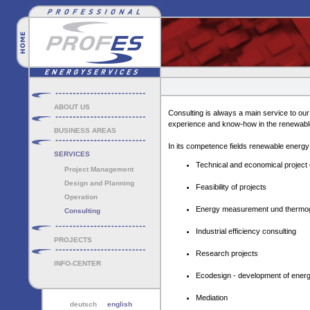
ABOUT US
Consulting is always a main service to o
experience and know-how in the renewable
BUSINESS AREAS
In its competence fields renewable energy
SERVICES
Technical and economical project 
Project Management
Design and Planning
Feasibility of projects
Operation
Energy measurement und thermo
Consulting
Industrial efficiency consulting
PROJECTS
Research projects
INFO-CENTER
Ecodesign - development of energy
Mediation
deutsch
english